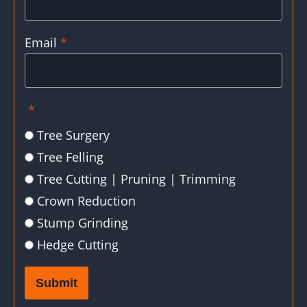
Email
*
*
Tree Surgery
Tree Felling
Tree Cutting | Pruning | Trimming
Crown Reduction
Stump Grinding
Hedge Cutting
Submit