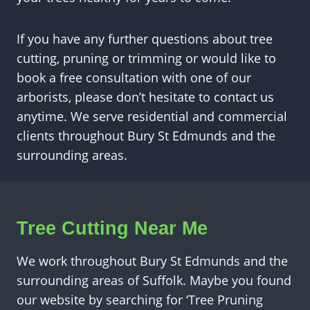
If you have any further questions about tree
cutting, pruning or trimming or would like to
book a free consultation with one of our
arborists, please don’t hesitate to contact us
anytime. We serve residential and commercial
clients throughout Bury St Edmunds and the
surrounding areas.
Tree Cutting Near Me
We work throughout Bury St Edmunds and the
surrounding areas of Suffolk. Maybe you found
our website by searching for ‘Tree Pruning