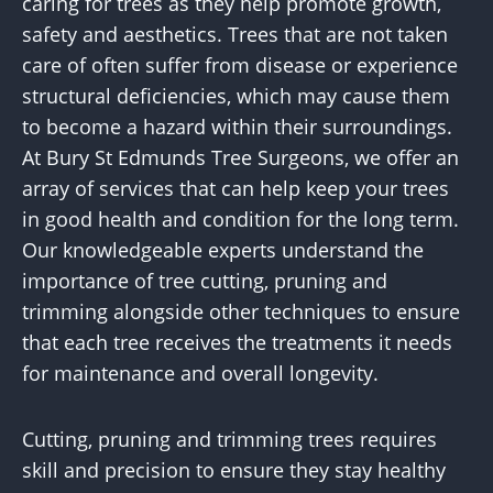
caring for trees as they help promote growth,
safety and aesthetics. Trees that are not taken
care of often suffer from disease or experience
structural deficiencies, which may cause them
to become a hazard within their surroundings.
At Bury St Edmunds Tree Surgeons, we offer an
array of services that can help keep your trees
in good health and condition for the long term.
Our knowledgeable experts understand the
importance of tree cutting, pruning and
trimming alongside other techniques to ensure
that each tree receives the treatments it needs
for maintenance and overall longevity.
Cutting, pruning and trimming trees requires
skill and precision to ensure they stay healthy