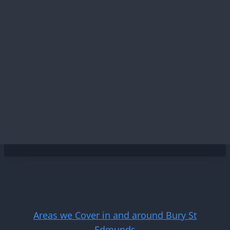
Areas we Cover in and around Bury St
Edmunds