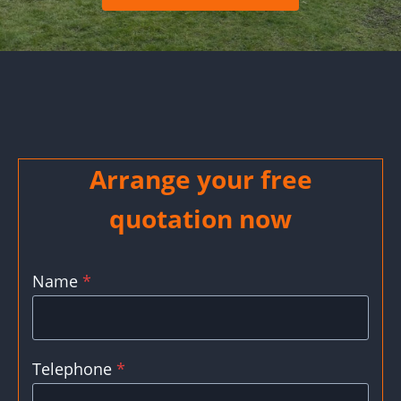
Arrange your free
quotation now
Name
*
Telephone
*