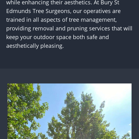
while enhancing their aesthetics. At Bury St
Edmunds Tree Surgeons, our operatives are
trained in all aspects of tree management,
providing removal and pruning services that will
keep your outdoor space both safe and
aesthetically pleasing.