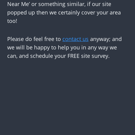
Near Me’ or something similar, if our site
popped up then we certainly cover your area
too!
Please do feel free to
contact us
anyway; and
we will be happy to help you in any way we
can, and schedule your FREE site survey.