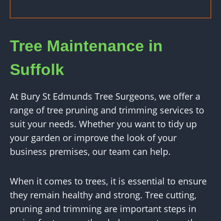
Tree Maintenance in
Suffolk
At Bury St Edmunds Tree Surgeons, we offer a
range of tree pruning and trimming services to
suit your needs. Whether you want to tidy up
your garden or improve the look of your
business premises, our team can help.
When it comes to trees, it is essential to ensure
they remain healthy and strong. Tree cutting,
pruning and trimming are important steps in