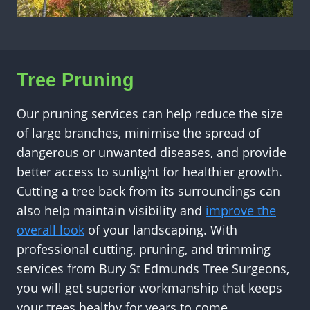
Tree Pruning
Our pruning services can help reduce the size
of large branches, minimise the spread of
dangerous or unwanted diseases, and provide
better access to sunlight for healthier growth.
Cutting a tree back from its surroundings can
also help maintain visibility and
improve the
overall look
of your landscaping. With
professional cutting, pruning, and trimming
services from Bury St Edmunds Tree Surgeons,
you will get superior workmanship that keeps
your trees healthy for years to come.