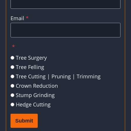
Email
*
*
Tree Surgery
Tree Felling
Tree Cutting | Pruning | Trimming
Crown Reduction
Stump Grinding
Hedge Cutting
Submit