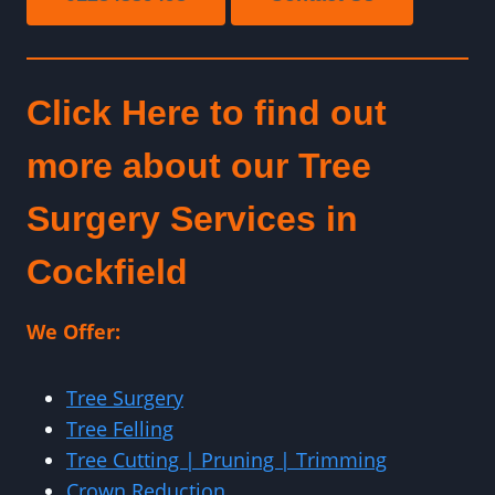
Click Here to find out
more about our Tree
Surgery Services in
Cockfield
We Offer:
Tree Surgery
Tree Felling
Tree Cutting | Pruning | Trimming
Crown Reduction