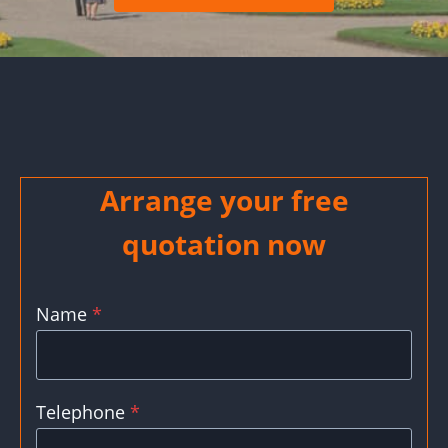
Arrange your free
quotation now
Name
*
Telephone
*