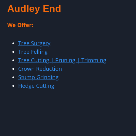
Audley End
We Offer:
Tree Surgery
Tree Felling
Tree Cutting | Pruning | Trimming
Crown Reduction
Stump Grinding
Hedge Cutting