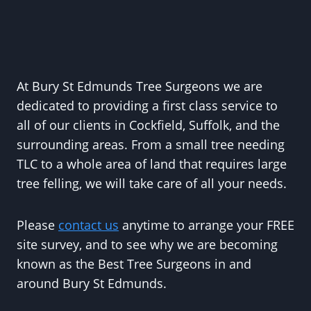
At Bury St Edmunds Tree Surgeons we are
dedicated to providing a first class service to
all of our clients in Cockfield, Suffolk, and the
surrounding areas. From a small tree needing
TLC to a whole area of land that requires large
tree felling, we will take care of all your needs.
Please
contact us
anytime to arrange your FREE
site survey, and to see why we are becoming
known as the Best Tree Surgeons in and
around Bury St Edmunds.