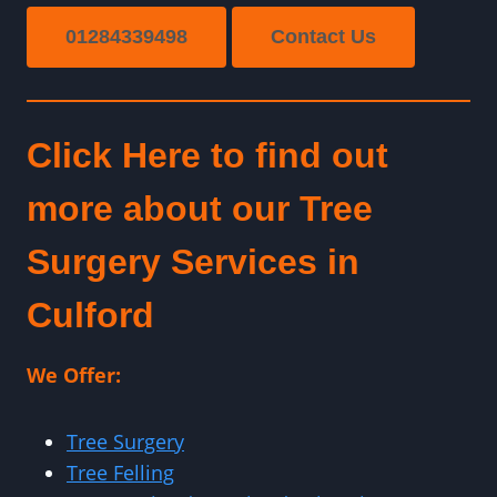
01284339498
Contact Us
Click Here to find out
more about our Tree
Surgery Services in
Culford
We Offer:
Tree Surgery
Tree Felling