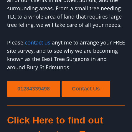
all of our clients in Bardwell, Suffolk, and the
surrounding areas. From a small tree needing
TLC to a whole area of land that requires large
tree felling, we will take care of all your needs.
Please
contact us
anytime to arrange your FREE
site survey, and to see why we are becoming
known as the Best Tree Surgeons in and
around Bury St Edmunds.
01284339498
Contact Us
Click Here to find out