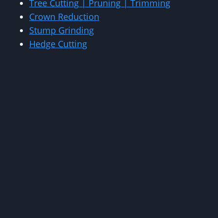
Tree Cutting | Pruning | Trimming
Crown Reduction
Stump Grinding
Hedge Cutting