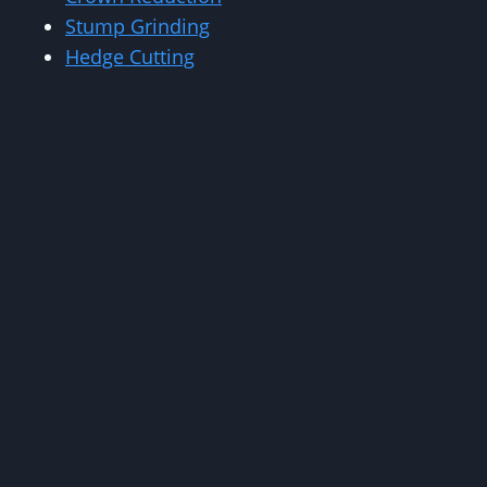
Stump Grinding
Hedge Cutting