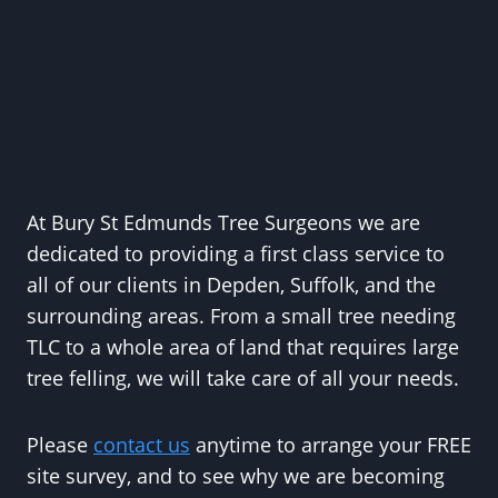
At Bury St Edmunds Tree Surgeons we are
dedicated to providing a first class service to
all of our clients in Depden, Suffolk, and the
surrounding areas. From a small tree needing
TLC to a whole area of land that requires large
tree felling, we will take care of all your needs.
Please
contact us
anytime to arrange your FREE
site survey, and to see why we are becoming