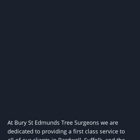
At Bury St Edmunds Tree Surgeons we are
dedicated to providing a first class service to