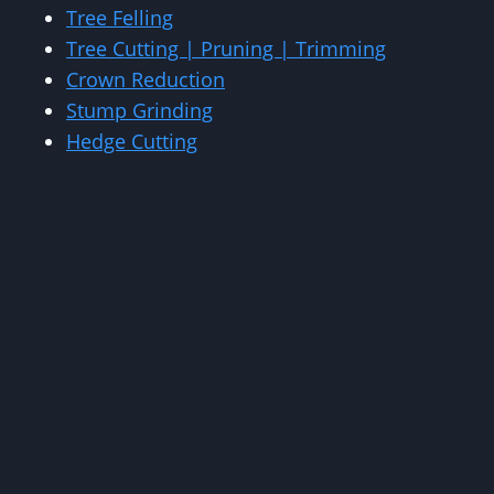
Tree Felling
Tree Cutting | Pruning | Trimming
Crown Reduction
Stump Grinding
Hedge Cutting