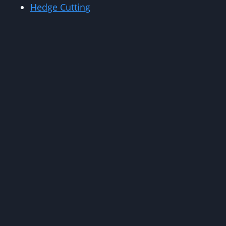
Hedge Cutting