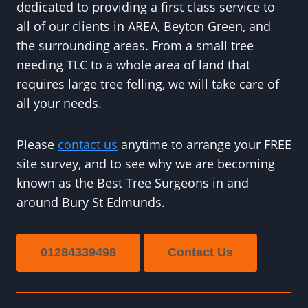
dedicated to providing a first class service to
all of our clients in AREA, Beyton Green, and
the surrounding areas. From a small tree
needing TLC to a whole area of land that
requires large tree felling, we will take care of
all your needs.
Please
contact us
anytime to arrange your FREE
site survey, and to see why we are becoming
known as the Best Tree Surgeons in and
around Bury St Edmunds.
01284339498
Contact Us