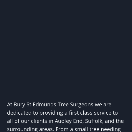
At Bury St Edmunds Tree Surgeons we are
dedicated to providing a first class service to
all of our clients in Audley End, Suffolk, and the
surrounding areas. From a small tree needing