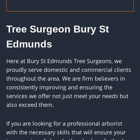
Tree Surgeon Bury St
Edmunds
Here at Bury St Edmunds Tree Surgeons, we
proudly serve domestic and commercial clients
throughout the area. We are firm believers in
consistently improving and ensuring the
services we offer not just meet your needs but
also exceed them.
If you are looking for a professional arborist
with the necessary skills that will ensure your