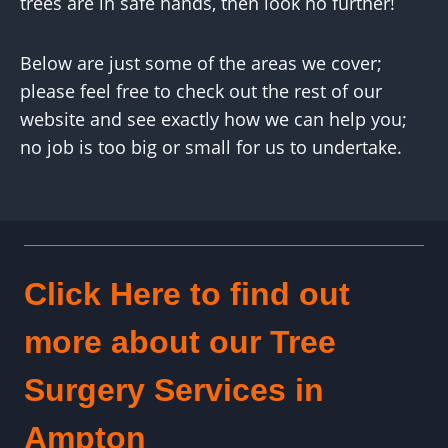
trees are in safe hands, then look no further!
Below are just some of the areas we cover;
please feel free to check out the rest of our
website and see exactly how we can help you;
no job is too big or small for us to undertake.
Click Here to find out
more about our Tree
Surgery Services in
Ampton