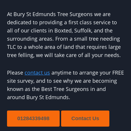
At Bury St Edmunds Tree Surgeons we are
dedicated to providing a first class service to
all of our clients in Boxted, Suffolk, and the
surrounding areas. From a small tree needing
TLC to a whole area of land that requires large
tree felling, we will take care of all your needs.
Please
contact us
anytime to arrange your FREE
site survey, and to see why we are becoming
known as the Best Tree Surgeons in and
around Bury St Edmunds.
01284339498
Contact Us