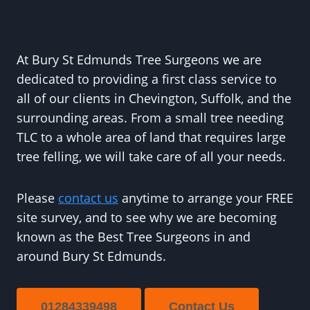
At Bury St Edmunds Tree Surgeons we are
dedicated to providing a first class service to
all of our clients in Chevington, Suffolk, and the
surrounding areas. From a small tree needing
TLC to a whole area of land that requires large
tree felling, we will take care of all your needs.
Please
contact us
anytime to arrange your FREE
site survey, and to see why we are becoming
known as the Best Tree Surgeons in and
around Bury St Edmunds.
01284339498
Contact Us