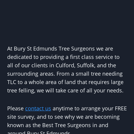
At Bury St Edmunds Tree Surgeons we are
dedicated to providing a first class service to
all of our clients in Culford, Suffolk, and the
surrounding areas. From a small tree needing
TLC to a whole area of land that requires large
tree felling, we will take care of all your needs.
Please
contact us
anytime to arrange your FREE
site survey, and to see why we are becoming
known as the Best Tree Surgeons in and
around Bury St Edmunds.