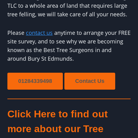
TLC to a whole area of land that requires large
tree felling, we will take care of all your needs.
Please
contact us
anytime to arrange your FREE
site survey, and to see why we are becoming
known as the Best Tree Surgeons in and
around Bury St Edmunds.
01284339498
Contact Us
Click Here to find out
more about our Tree