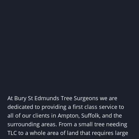
At Bury St Edmunds Tree Surgeons we are
dedicated to providing a first class service to
all of our clients in Ampton, Suffolk, and the
surrounding areas. From a small tree needing
TLC to a whole area of land that requires large