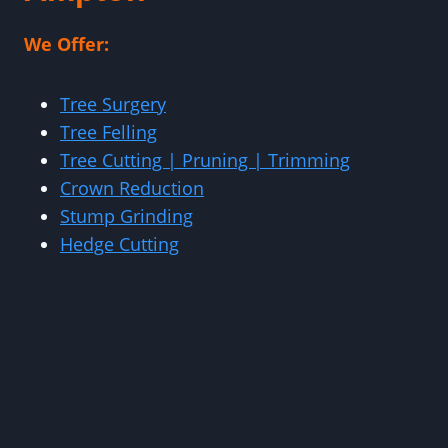
We Offer:
Tree Surgery
Tree Felling
Tree Cutting | Pruning | Trimming
Crown Reduction
Stump Grinding
Hedge Cutting