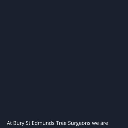
At Bury St Edmunds Tree Surgeons we are