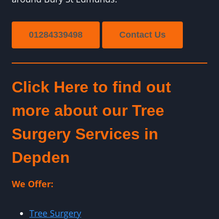
01284339498
Contact Us
Click Here to find out
more about our Tree
Surgery Services in
Depden
We Offer:
Tree Surgery