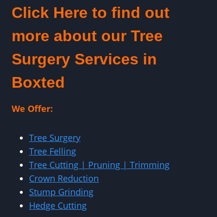
Click Here to find out
more about our Tree
Surgery Services in
Boxted
We Offer:
Tree Surgery
Tree Felling
Tree Cutting | Pruning | Trimming
Crown Reduction
Stump Grinding
Hedge Cutting