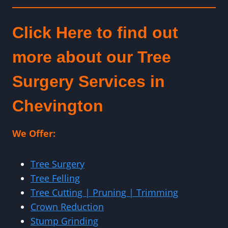
Click Here to find out
more about our Tree
Surgery Services in
Chevington
We Offer:
Tree Surgery
Tree Felling
Tree Cutting | Pruning | Trimming
Crown Reduction
Stump Grinding