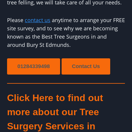
tree felling, we will take care of all your needs.
Please
contact us
anytime to arrange your FREE
site survey, and to see why we are becoming
known as the Best Tree Surgeons in and
around Bury St Edmunds.
01284339498
Contact Us
Click Here to find out
more about our Tree
Surgery Services in