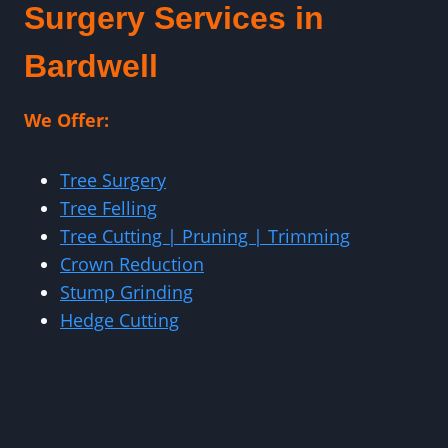
Surgery Services in
Bardwell
We Offer:
Tree Surgery
Tree Felling
Tree Cutting | Pruning | Trimming
Crown Reduction
Stump Grinding
Hedge Cutting