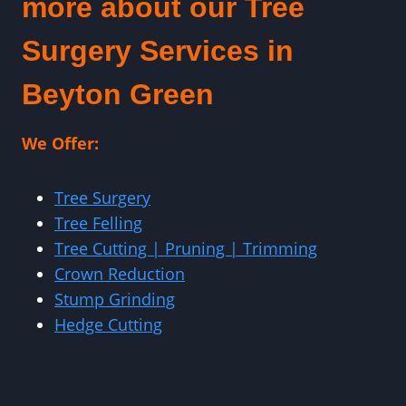
more about our Tree
Surgery Services in
Beyton Green
We Offer:
Tree Surgery
Tree Felling
Tree Cutting | Pruning | Trimming
Crown Reduction
Stump Grinding
Hedge Cutting