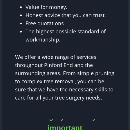
Value for money.
Honest advice that you can trust.
Free quotations
The highest possible standard of
workmanship.
We offer a wide range of services
throughout Pinford End and the
surrounding areas. From simple pruning
to complex tree removal, you can be
sure that we have the necessary skills to
care for all your tree surgery needs.
Tree Surgery and why it is
important