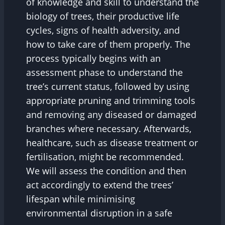
of knowledge and skill to understand the
biology of trees, their productive life
cycles, signs of health adversity, and
how to take care of them properly. The
process typically begins with an
assessment phase to understand the
tree’s current status, followed by using
appropriate pruning and trimming tools
and removing any diseased or damaged
branches where necessary. Afterwards,
healthcare, such as disease treatment or
fertilisation, might be recommended.
We will assess the condition and then
act accordingly to extend the trees’
lifespan while minimising
environmental disruption in a safe