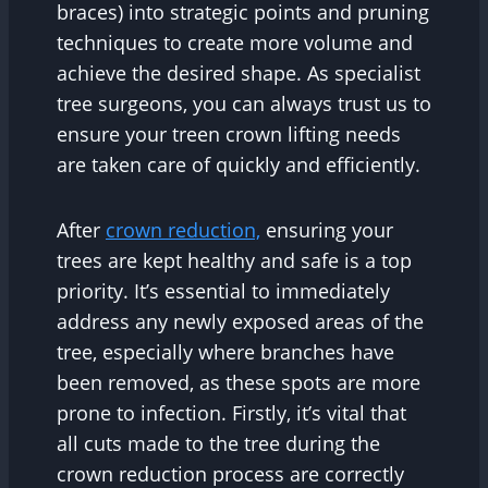
braces) into strategic points and pruning
techniques to create more volume and
achieve the desired shape. As specialist
tree surgeons, you can always trust us to
ensure your treen crown lifting needs
are taken care of quickly and efficiently.
After
crown reduction,
ensuring your
trees are kept healthy and safe is a top
priority. It’s essential to immediately
address any newly exposed areas of the
tree, especially where branches have
been removed, as these spots are more
prone to infection. Firstly, it’s vital that
all cuts made to the tree during the
crown reduction process are correctly