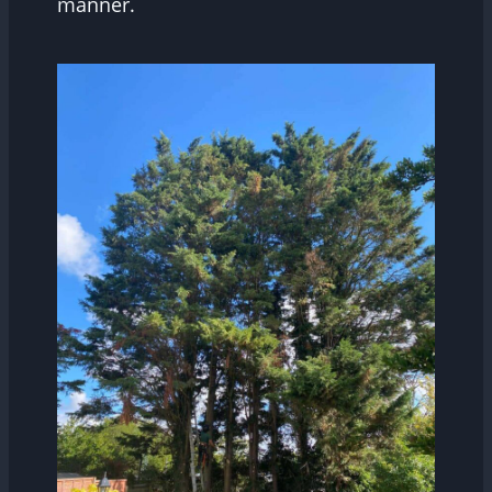
manner.