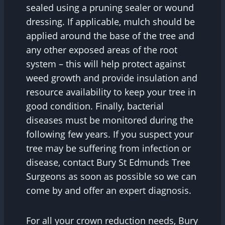
sealed using a pruning sealer or wound
dressing. If applicable, mulch should be
applied around the base of the tree and
any other exposed areas of the root
system – this will help protect against
weed growth and provide insulation and
resource availability to keep your tree in
good condition. Finally, bacterial
diseases must be monitored during the
following few years. If you suspect your
tree may be suffering from infection or
disease, contact Bury St Edmunds Tree
Surgeons as soon as possible so we can
come by and offer an expert diagnosis.
For all your crown reduction needs, Bury