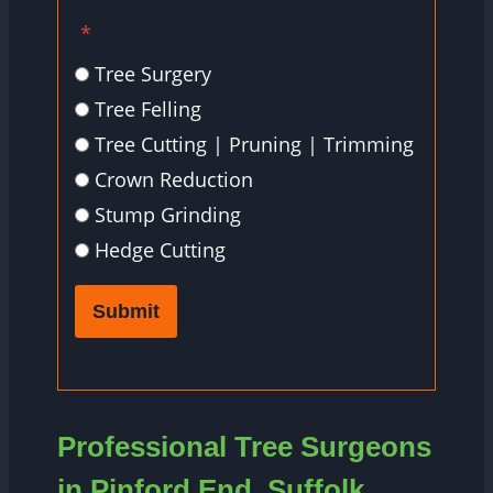
*
Tree Surgery
Tree Felling
Tree Cutting | Pruning | Trimming
Crown Reduction
Stump Grinding
Hedge Cutting
Submit
Professional Tree Surgeons
in Pinford End, Suffolk