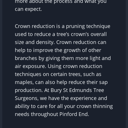
more about the process and what you
can expect.
Crown reduction is a pruning technique
used to reduce a tree’s crown’s overall
size and density. Crown reduction can
help to improve the growth of other
branches by giving them more light and
air exposure. Using crown reduction
techniques on certain trees, such as
maples, can also help reduce their sap
production. At Bury St Edmunds Tree
Surgeons, we have the experience and
ability to care for all your crown thinning
needs throughout Pinford End.