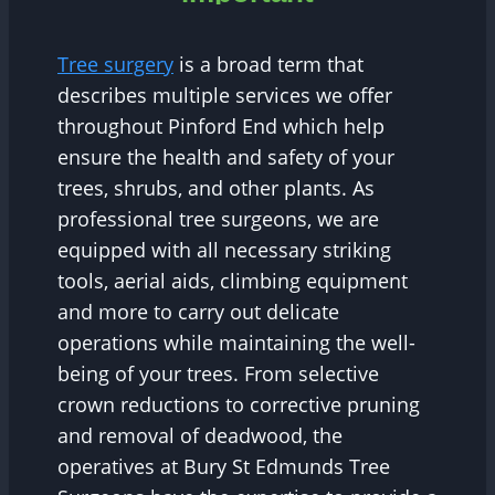
Tree surgery
is a broad term that
describes multiple services we offer
throughout Pinford End which help
ensure the health and safety of your
trees, shrubs, and other plants. As
professional tree surgeons, we are
equipped with all necessary striking
tools, aerial aids, climbing equipment
and more to carry out delicate
operations while maintaining the well-
being of your trees. From selective
crown reductions to corrective pruning
and removal of deadwood, the
operatives at Bury St Edmunds Tree