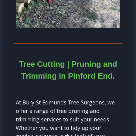
Tree Cutting | Pruning and
Trimming in
Pinford End
.
At Bury St Edmunds Tree Surgeons, we
offer a range of tree pruning and
trimming services to suit your needs.
Whether you want to tidy up your