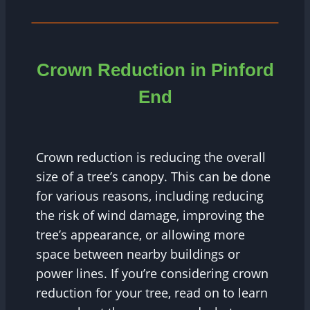
Crown Reduction in
Pinford
End
Crown reduction is reducing the overall
size of a tree’s canopy. This can be done
for various reasons, including reducing
the risk of wind damage, improving the
tree’s appearance, or allowing more
space between nearby buildings or
power lines. If you’re considering crown
reduction for your tree, read on to learn