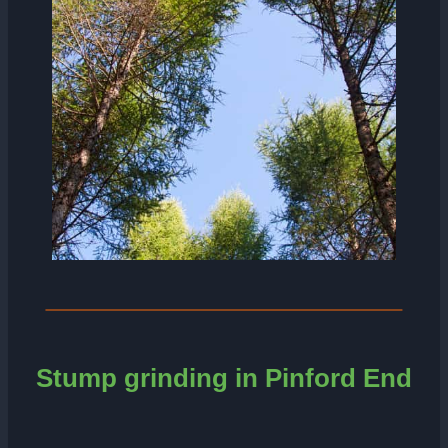
Stump grinding in
Pinford End