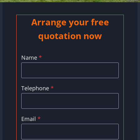
Arrange your free
quotation now
Name
*
Telephone
*
Email
*