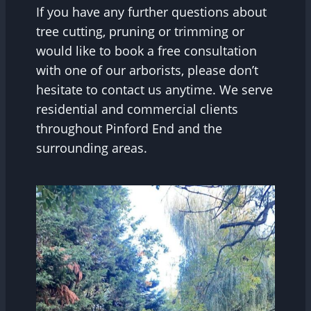
If you have any further questions about
tree cutting, pruning or trimming or
would like to book a free consultation
with one of our arborists, please don’t
hesitate to contact us anytime. We serve
residential and commercial clients
throughout Pinford End and the
surrounding areas.