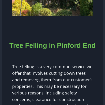
Tree Felling in
Pinford End
Tree felling is a very common service we
offer that involves cutting down trees
and removing them from our customer’s
properties. This may be necessary for
various reasons, including safety
concerns, clearance for construction