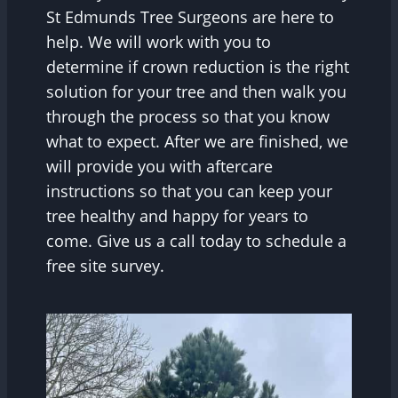
St Edmunds Tree Surgeons are here to
help. We will work with you to
determine if crown reduction is the right
solution for your tree and then walk you
through the process so that you know
what to expect. After we are finished, we
will provide you with aftercare
instructions so that you can keep your
tree healthy and happy for years to
come. Give us a call today to schedule a
free site survey.