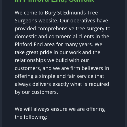
Welcome to Bury St Edmunds Tree
Surgeons website. Our operatives have
provided comprehensive tree surgery to
domestic and commercial clients in the
Pinford End area for many years. We
take great pride in our work and the
relationships we build with our
customers, and we are firm believers in
offering a simple and fair service that
always delivers exactly what is required
by our customers.
We will always ensure we are offering
the following: