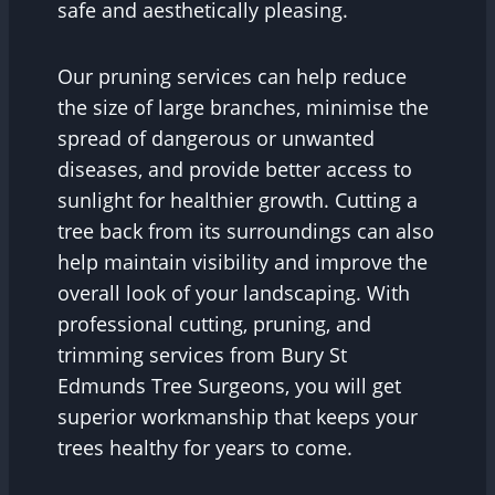
safe and aesthetically pleasing.
Our pruning services can help reduce
the size of large branches, minimise the
spread of dangerous or unwanted
diseases, and provide better access to
sunlight for healthier growth. Cutting a
tree back from its surroundings can also
help maintain visibility and improve the
overall look of your landscaping. With
professional cutting, pruning, and
trimming services from Bury St
Edmunds Tree Surgeons, you will get
superior workmanship that keeps your
trees healthy for years to come.