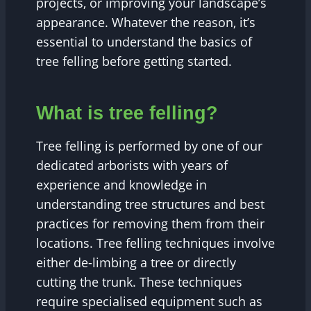
projects, or improving your landscape’s
appearance. Whatever the reason, it’s
essential to understand the basics of
tree felling before getting started.
What is tree felling?
Tree felling is performed by one of our
dedicated arborists with years of
experience and knowledge in
understanding tree structures and best
practices for removing them from their
locations. Tree felling techniques involve
either de-limbing a tree or directly
cutting the trunk. These techniques
require specialised equipment such as