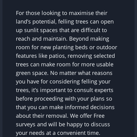
For those looking to maximise their
land’s potential, felling trees can open
up sunlit spaces that are difficult to
reach and maintain. Beyond making
room for new planting beds or outdoor
features like patios, removing selected
trees can make room for more usable
green space. No matter what reasons
you have for considering felling your
trees, it’s important to consult experts
before proceeding with your plans so
that you can make informed decisions
about their removal. We offer Free
surveys and will be happy to discuss
your needs at a convenient time.