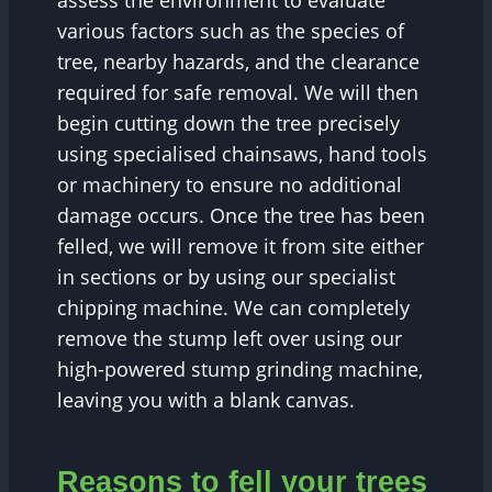
assess the environment to evaluate
various factors such as the species of
tree, nearby hazards, and the clearance
required for safe removal. We will then
begin cutting down the tree precisely
using specialised chainsaws, hand tools
or machinery to ensure no additional
damage occurs. Once the tree has been
felled, we will remove it from site either
in sections or by using our specialist
chipping machine. We can completely
remove the stump left over using our
high-powered stump grinding machine,
leaving you with a blank canvas.
Reasons to fell your trees