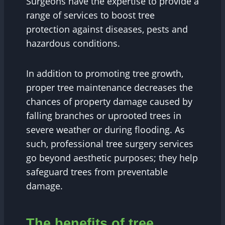
Surgeons have the expertise to provide a
range of services to boost tree
protection against diseases, pests and
hazardous conditions.
In addition to promoting tree growth,
proper tree maintenance decreases the
chances of property damage caused by
falling branches or uprooted trees in
severe weather or during flooding. As
such, professional tree surgery services
go beyond aesthetic purposes; they help
safeguard trees from preventable
damage.
The benefits of tree