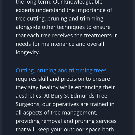
the long term. Our knowledgeable
experts understand the importance of
tree cutting, pruning and trimming
alongside other techniques to ensure
that each tree receives the treatments it
needs for maintenance and overall
longevity.
Cutting, pruning and trimming trees
requires skill and precision to ensure
they stay healthy while enhancing their
aesthetics. At Bury St Edmunds Tree
Surgeons, our operatives are trained in
all aspects of tree management,
providing removal and pruning services
that will keep your outdoor space both