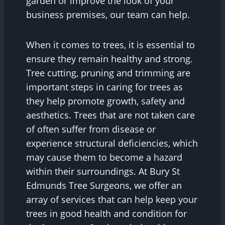
garden or improve the look of your
business premises, our team can help.
When it comes to trees, it is essential to
ensure they remain healthy and strong.
Tree cutting, pruning and trimming are
important steps in caring for trees as
they help promote growth, safety and
aesthetics. Trees that are not taken care
of often suffer from disease or
experience structural deficiencies, which
may cause them to become a hazard
within their surroundings. At Bury St
Edmunds Tree Surgeons, we offer an
array of services that can help keep your
trees in good health and condition for