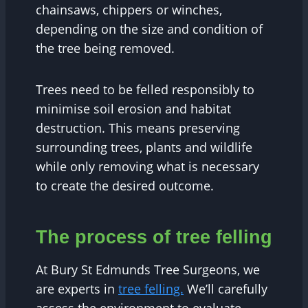
chainsaws, chippers or winches,
depending on the size and condition of
the tree being removed.
Trees need to be felled responsibly to
minimise soil erosion and habitat
destruction. This means preserving
surrounding trees, plants and wildlife
while only removing what is necessary
to create the desired outcome.
The process of tree felling
At Bury St Edmunds Tree Surgeons, we
are experts in
tree felling.
We’ll carefully