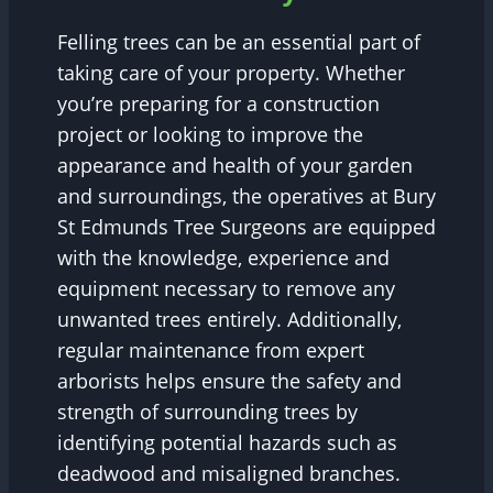
Felling trees can be an essential part of
taking care of your property. Whether
you’re preparing for a construction
project or looking to improve the
appearance and health of your garden
and surroundings, the operatives at Bury
St Edmunds Tree Surgeons are equipped
with the knowledge, experience and
equipment necessary to remove any
unwanted trees entirely. Additionally,
regular maintenance from expert
arborists helps ensure the safety and
strength of surrounding trees by
identifying potential hazards such as
deadwood and misaligned branches.