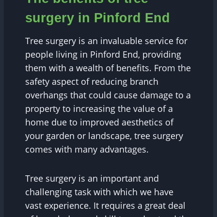
surgery in Pinford End
Tree surgery is an invaluable service for
people living in Pinford End, providing
them with a wealth of benefits. From the
safety aspect of reducing branch
overhangs that could cause damage to a
property to increasing the value of a
home due to improved aesthetics of
your garden or landscape, tree surgery
comes with many advantages.
Tree surgery is an important and
challenging task with which we have
vast experience. It requires a great deal