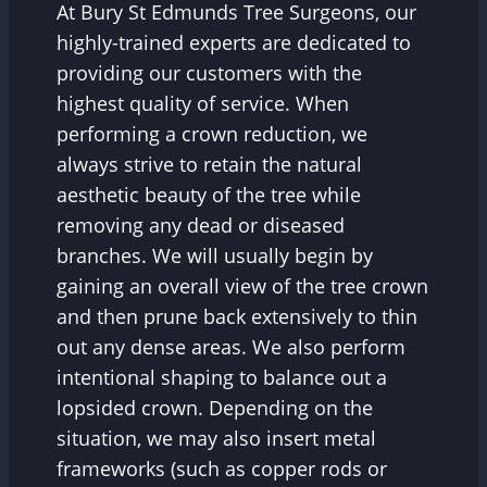
At Bury St Edmunds Tree Surgeons, our
highly-trained experts are dedicated to
providing our customers with the
highest quality of service. When
performing a crown reduction, we
always strive to retain the natural
aesthetic beauty of the tree while
removing any dead or diseased
branches. We will usually begin by
gaining an overall view of the tree crown
and then prune back extensively to thin
out any dense areas. We also perform
intentional shaping to balance out a
lopsided crown. Depending on the
situation, we may also insert metal
frameworks (such as copper rods or