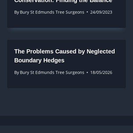
By
Bury St Edmunds Tree Surgeons
24/09/2023
The Problems Caused by Neglected
Boundary Hedges
By
Bury St Edmunds Tree Surgeons
18/05/2026