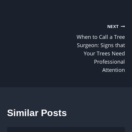
Post
NEXT
When to Call a Tree
navigation
Surgeon: Signs that
Your Trees Need
Professional
Attention
Similar Posts