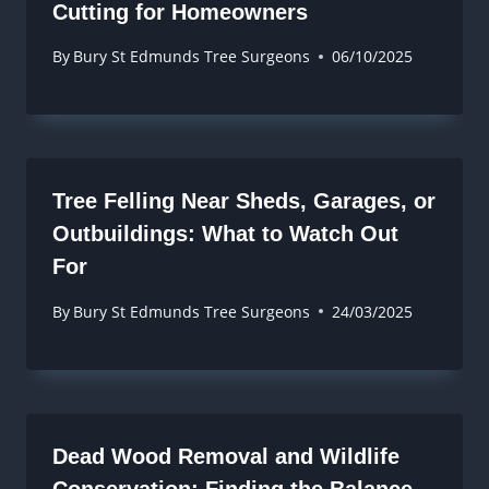
Cutting for Homeowners
By
Bury St Edmunds Tree Surgeons
06/10/2025
Tree Felling Near Sheds, Garages, or
Outbuildings: What to Watch Out
For
By
Bury St Edmunds Tree Surgeons
24/03/2025
Dead Wood Removal and Wildlife
Conservation: Finding the Balance