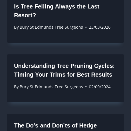
Is Tree Felling Always the Last
Resort?
By
Bury St Edmunds Tree Surgeons
23/03/2026
Understanding Tree Pruning Cycles:
Timing Your Trims for Best Results
By
Bury St Edmunds Tree Surgeons
02/09/2024
The Do’s and Don’ts of Hedge