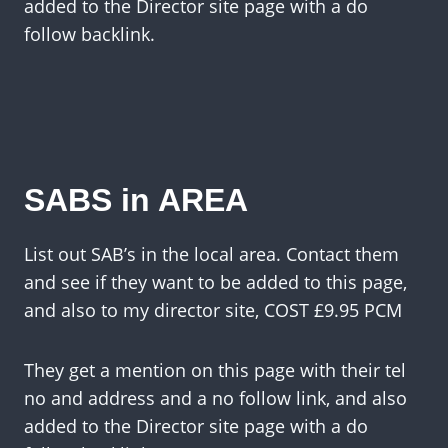
added to the Director site page with a do
follow backlink.
SABS in AREA
List out SAB’s in the local area. Contact them
and see if they want to be added to this page,
and also to my director site, COST £9.95 PCM
They get a mention on this page with their tel
no and address and a no follow link, and also
added to the Director site page with a do