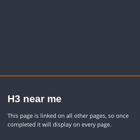
H3 near me
This page is linked on all other pages, so once
completed it will display on every page.