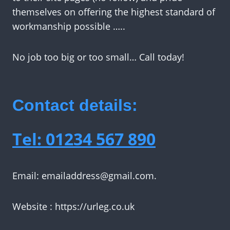
themselves on offering the highest standard of
workmanship possible …..
No job too big or too small… Call today!
Contact details:
Tel: 01234 567 890
Email:
emailaddress@gmail.com
.
Website : https://urleg.co.uk