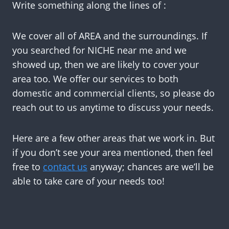
Write something along the lines of :
We cover all of AREA and the surroundings. If
you searched for NICHE near me and we
showed up, then we are likely to cover your
area too. We offer our services to both
domestic and commercial clients, so please do
reach out to us anytime to discuss your needs.
Here are a few other areas that we work in. But
if you don’t see your area mentioned, then feel
free to
contact us
anyway; chances are we’ll be
able to take care of your needs too!