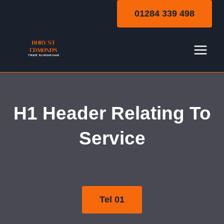
Skip
01284 339 498
to
content
Local Area Page
H1 Header Relating To
Template
Service
Tel 01