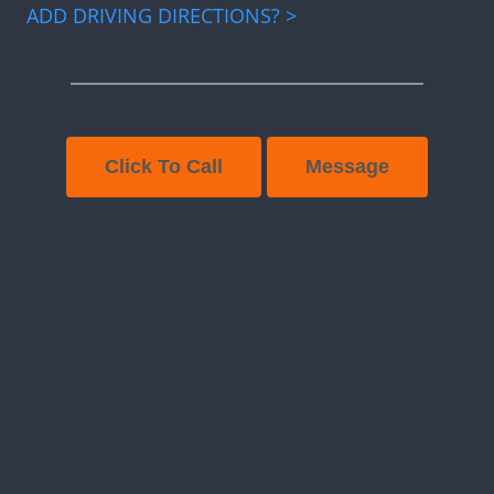
ADD DRIVING DIRECTIONS? >
Click To Call
Message