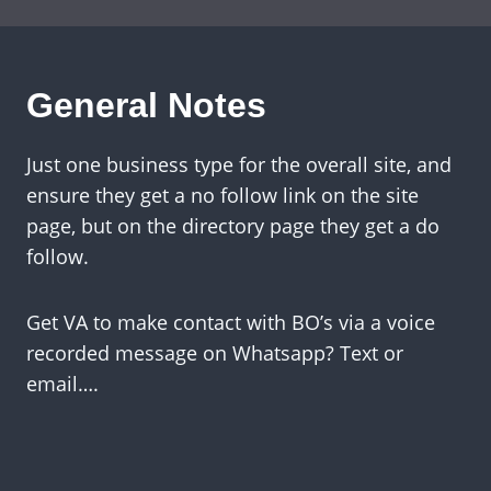
General Notes
Just one business type for the overall site, and
ensure they get a no follow link on the site
page, but on the directory page they get a do
follow.
Get VA to make contact with BO’s via a voice
recorded message on Whatsapp? Text or
email….