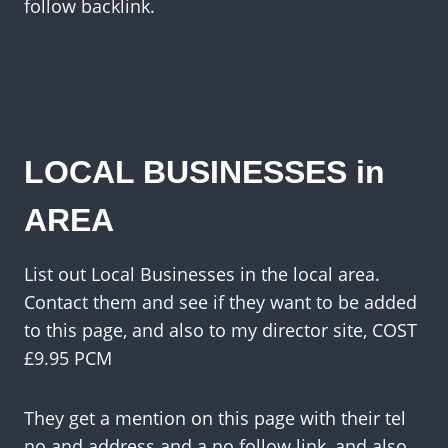
follow backlink.
LOCAL BUSINESSES in
AREA
List out Local Businesses in the local area.
Contact them and see if they want to be added
to this page, and also to my director site, COST
£9.95 PCM
They get a mention on this page with their tel
no and address and a no follow link, and also