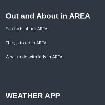
Out and About in AREA
Fun facts about AREA
Things to do in AREA
What to do with kids in AREA
WEATHER APP