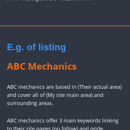
E.g. of listing
ABC Mechanics
ABC mechanics are based in (Their actual area)
and cover all of (My site main area) and
surrounding areas.
ABC mechanics offer 3 main keywords linking
to their site pages (no follow) and pride