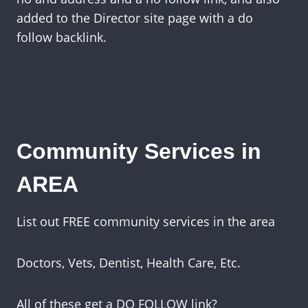
added to the Director site page with a do
follow backlink.
Community Services in
AREA
List out FREE community services in the area
Doctors, Vets, Dentist, Health Care, Etc.
All of these get a DO FOLLOW link?