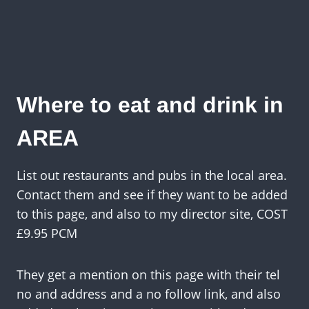
Where to eat and drink in
AREA
List out restaurants and pubs in the local area.
Contact them and see if they want to be added
to this page, and also to my director site, COST
£9.95 PCM
They get a mention on this page with their tel
no and address and a no follow link, and also