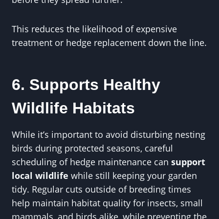
This reduces the likelihood of expensive
treatment or hedge replacement down the line.
6. Supports Healthy
Wildlife Habitats
While it’s important to avoid disturbing nesting
birds during protected seasons, careful
scheduling of hedge maintenance can
support
local wildlife
while still keeping your garden
tidy. Regular cuts outside of breeding times
help maintain habitat quality for insects, small
mammals, and birds alike, while preventing the