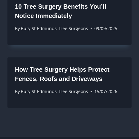
10 Tree Surgery Benefits You’ll
Notice Immediately
By
Bury St Edmunds Tree Surgeons
09/09/2025
How Tree Surgery Helps Protect
Fences, Roofs and Driveways
By
Bury St Edmunds Tree Surgeons
15/07/2026