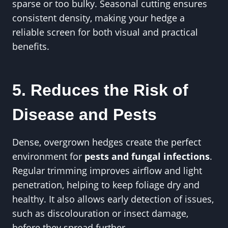
sparse or too bulky. Seasonal cutting ensures
consistent density, making your hedge a
reliable screen for both visual and practical
benefits.
5. Reduces the Risk of
Disease and Pests
Dense, overgrown hedges create the perfect
environment for
pests and fungal infections
.
Regular trimming improves airflow and light
penetration, helping to keep foliage dry and
healthy. It also allows early detection of issues,
such as discolouration or insect damage,
before they spread further.