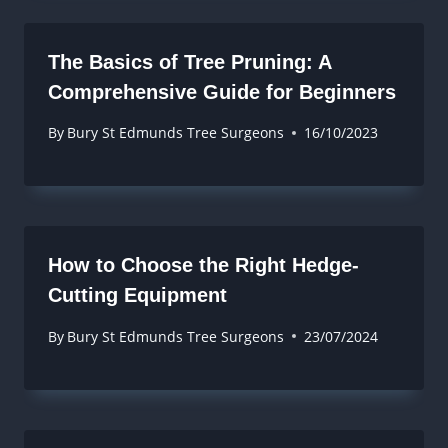
The Basics of Tree Pruning: A
Comprehensive Guide for Beginners
By
Bury St Edmunds Tree Surgeons
16/10/2023
How to Choose the Right Hedge-
Cutting Equipment
By
Bury St Edmunds Tree Surgeons
23/07/2024