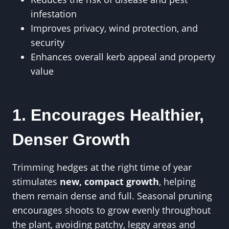
infestation
Improves privacy, wind protection, and
security
Enhances overall kerb appeal and property
value
1. Encourages Healthier,
Denser Growth
Trimming hedges at the right time of year
stimulates
new, compact growth
, helping
them remain dense and full. Seasonal pruning
encourages shoots to grow evenly throughout
the plant, avoiding patchy, leggy areas and