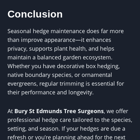
Conclusion
Seasonal hedge maintenance does far more
than improve appearance—it enhances
privacy, supports plant health, and helps
maintain a balanced garden ecosystem.
Whether you have decorative box hedging,
native boundary species, or ornamental
evergreens, regular trimming is essential for
their performance and longevity.
At
Bury St Edmunds Tree Surgeons
, we offer
professional hedge care tailored to the species,
setting, and season. If your hedges are due a
refresh or you’re planning ahead for the next