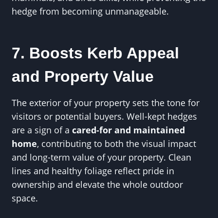
hedge from becoming unmanageable.
7. Boosts Kerb Appeal
and Property Value
The exterior of your property sets the tone for
visitors or potential buyers. Well-kept hedges
are a sign of a
cared-for and maintained
home
, contributing to both the visual impact
and long-term value of your property. Clean
lines and healthy foliage reflect pride in
ownership and elevate the whole outdoor
space.