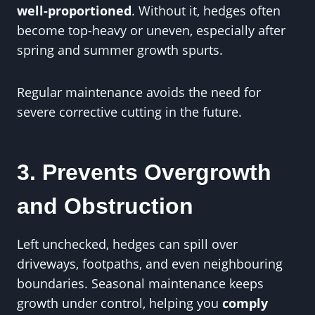
well-proportioned
. Without it, hedges often
become top-heavy or uneven, especially after
spring and summer growth spurts.
Regular maintenance avoids the need for
severe corrective cutting in the future.
3. Prevents Overgrowth
and Obstruction
Left unchecked, hedges can spill over
driveways, footpaths, and even neighbouring
boundaries. Seasonal maintenance keeps
growth under control, helping you
comply