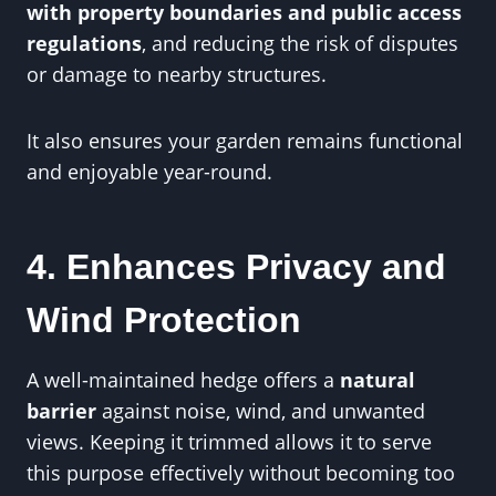
with property boundaries and public access
regulations
, and reducing the risk of disputes
or damage to nearby structures.
It also ensures your garden remains functional
and enjoyable year-round.
4. Enhances Privacy and
Wind Protection
A well-maintained hedge offers a
natural
barrier
against noise, wind, and unwanted
views. Keeping it trimmed allows it to serve
this purpose effectively without becoming too