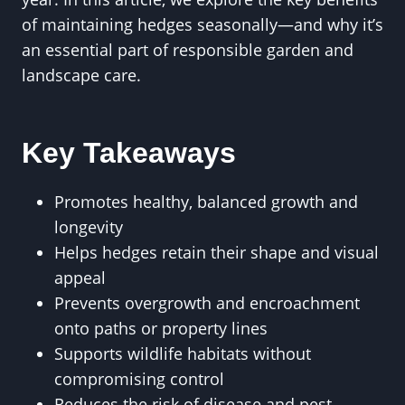
of maintaining hedges seasonally—and why it’s
an essential part of responsible garden and
landscape care.
Key Takeaways
Promotes healthy, balanced growth and
longevity
Helps hedges retain their shape and visual
appeal
Prevents overgrowth and encroachment
onto paths or property lines
Supports wildlife habitats without
compromising control
Reduces the risk of disease and pest