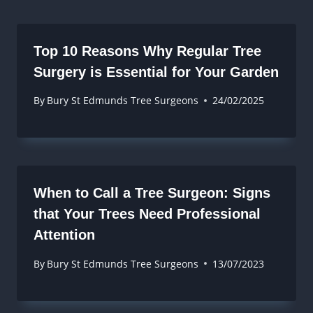
Top 10 Reasons Why Regular Tree
Surgery is Essential for Your Garden
By
Bury St Edmunds Tree Surgeons
24/02/2025
When to Call a Tree Surgeon: Signs
that Your Trees Need Professional
Attention
By
Bury St Edmunds Tree Surgeons
13/07/2023