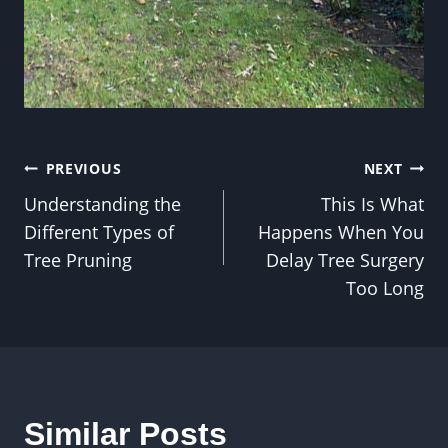
Post
PREVIOUS
NEXT
Understanding the
This Is What
navigation
Different Types of
Happens When You
Tree Pruning
Delay Tree Surgery
Too Long
Similar Posts