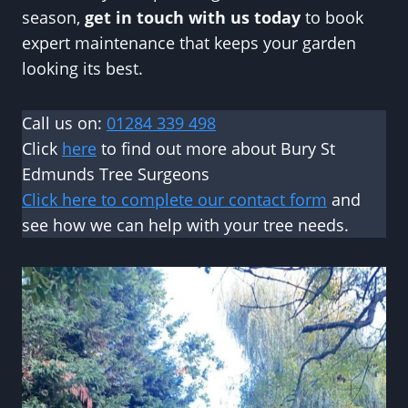
season,
get in touch with us today
to book
expert maintenance that keeps your garden
looking its best.
Call us on:
01284 339 498
Click
here
to find out more about Bury St
Edmunds Tree Surgeons
Click here to complete our contact form
and
see how we can help with your tree needs.