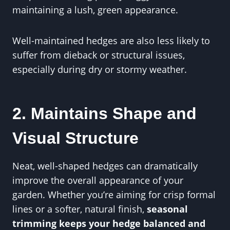
maintaining a lush, green appearance.
Well-maintained hedges are also less likely to
suffer from dieback or structural issues,
especially during dry or stormy weather.
2. Maintains Shape and
Visual Structure
Neat, well-shaped hedges can dramatically
improve the overall appearance of your
garden. Whether you’re aiming for crisp formal
lines or a softer, natural finish,
seasonal
trimming keeps your hedge balanced and