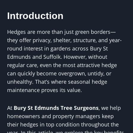
Introduction
Hedges are more than just green borders—
they offer privacy, shelter, structure, and year-
round interest in gardens across Bury St
Edmunds and Suffolk. However, without
regular care, even the most attractive hedge
can quickly become overgrown, untidy, or
unhealthy. That’s where seasonal hedge
maintenance proves its value.
At
Bury St Edmunds Tree Surgeons
, we help
homeowners and property managers keep
their hedges in top condition throughout the
year. In this article, we explore the key benefits